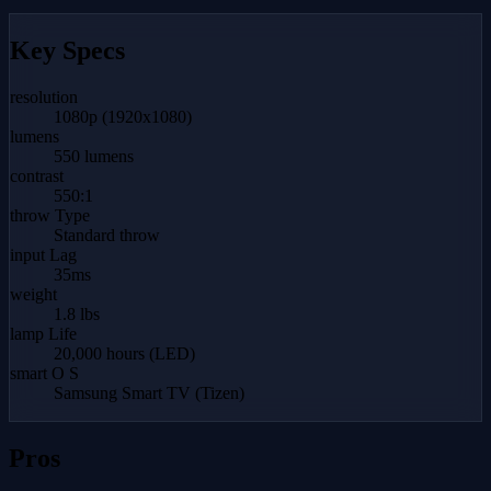
Key Specs
resolution
1080p (1920x1080)
lumens
550 lumens
contrast
550:1
throw Type
Standard throw
input Lag
35ms
weight
1.8 lbs
lamp Life
20,000 hours (LED)
smart O S
Samsung Smart TV (Tizen)
Pros