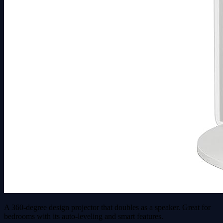
A 360-degree design projector that doubles as a speaker. Great for
bedrooms with its auto-leveling and smart features.