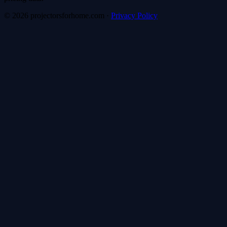
©
2026
projectorsforhome.com
·
Privacy Policy