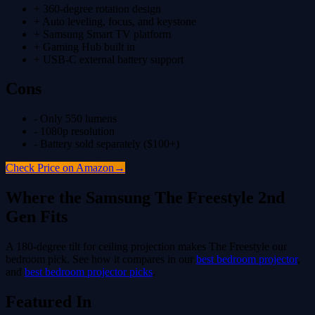
+
360-degree rotation design
+
Auto leveling, focus, and keystone
+
Samsung Smart TV platform
+
Gaming Hub built in
+
USB-C external battery support
Cons
-
Only 550 lumens
-
1080p resolution
-
Battery sold separately ($100+)
Check Price on Amazon
→
Where the
Samsung The Freestyle 2nd
Gen
Fits
A 180-degree tilt for ceiling projection makes The Freestyle our
bedroom pick.
See how it compares in our
best bedroom projector
,
and
best bedroom projector picks
.
Featured In