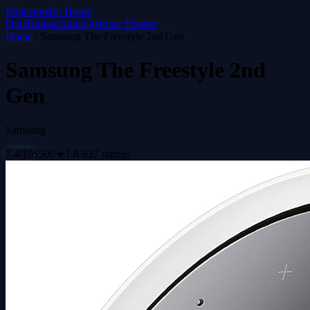
Projectors
for Home
Quiz
Budget
Gaming
Home Theater
Home
/
Samsung The Freestyle 2nd Gen
Samsung The Freestyle 2nd
Gen
Samsung
7.4
/10
$
500
★
1.8
·
827
ratings