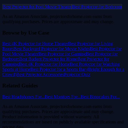
Best Projector for Pool Movie Theater
Best Projector for Bedroom
As an Amazon Associate, projectorsforhome.com earns from
qualifying purchases. Prices are approximate and may change.
Browse by Use Case
Best 4K Projector for Home Theater
Best Projector for Living
Room
Best Backyard Projector for Movie Nights
Best Projector for
Pool Movie Theater
Best Projector for Gaming
Best Projector for
Bedroom
Best Budget Projector for Home
Best Projector for
Camping
Best 4K Projector for Home
Best Projector for Watching
Sports at Home
Best Projector for a Sports Bar (Bright Enough for a
Crowd)
Best Projector Accessories
Projector Quiz
Related Guides
Best Headphones For...
Best Monitors For...
Best Binoculars For...
As an Amazon Associate, projectorsforhome.com earns from
qualifying purchases. Prices are approximate and may change.
Product information is provided without warranty. All
recommendations are based on publicly available specifications and
pricing data.