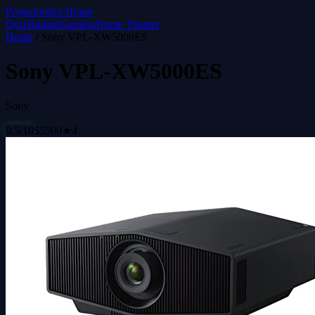
Projectors
for Home
Quiz
Budget
Gaming
Home Theater
Home
/
Sony VPL-XW5000ES
Sony VPL-XW5000ES
Sony
9.5
/10
$
5500
★
4