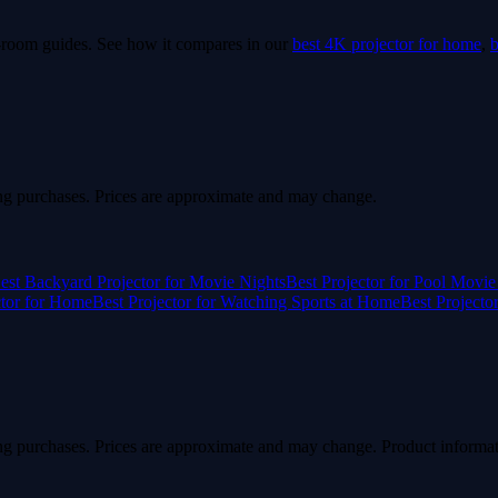
e-room guides.
See how it compares in our
best 4K projector for home
,
b
g purchases. Prices are approximate and may change.
est Backyard Projector for Movie Nights
Best Projector for Pool Movie
ctor for Home
Best Projector for Watching Sports at Home
Best Projecto
g purchases. Prices are approximate and may change. Product informat