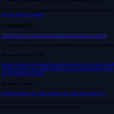
Native 4K and a laser engine put this Sony at the top of our referenc
best 4K projector roundup
.
Featured In
Best 4K Projector for Home Theater
Best 4K Projector for Home
As an Amazon Associate, projectorsforhome.com earns from qualifyin
Browse by Use Case
Best 4K Projector for Home Theater
Best Projector for Living Room
B
Budget Projector for Home
Best Projector for Camping
Best 4K Proje
Accessories
Projector Quiz
Related Guides
Best Headphones For...
Best Monitors For...
Best Binoculars For...
As an Amazon Associate, projectorsforhome.com earns from qualifyin
publicly available specifications and pricing data.