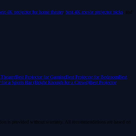
est 4K projector for home theater
,
best 4K movie projector picks
, and
 Theater
Best Projector for Gaming
Best Projector for Bedroom
Best
r for a Sports Bar (Bright Enough for a Crowd)
Best Projector
ion is provided without warranty. All recommendations are based on