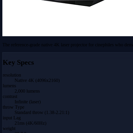
The reference-grade native 4K laser projector for cinephiles who dema
Key Specs
resolution
Native 4K (4096x2160)
lumens
2,000 lumens
contrast
Infinite (laser)
throw Type
Standard throw (1.38-2.21:1)
input Lag
21ms (4K/60Hz)
weight