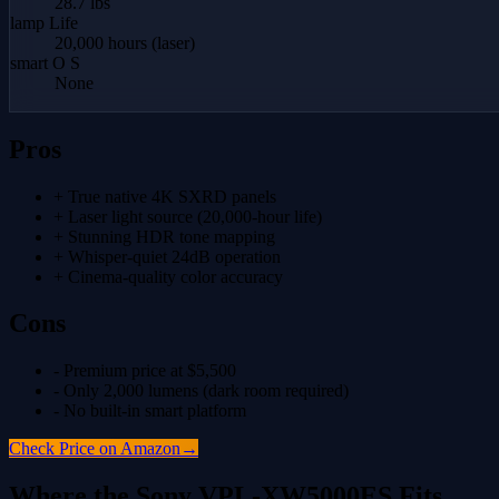
28.7 lbs
lamp Life
20,000 hours (laser)
smart O S
None
Pros
+
True native 4K SXRD panels
+
Laser light source (20,000-hour life)
+
Stunning HDR tone mapping
+
Whisper-quiet 24dB operation
+
Cinema-quality color accuracy
Cons
-
Premium price at $5,500
-
Only 2,000 lumens (dark room required)
-
No built-in smart platform
Check Price on Amazon
→
Where the
Sony VPL-XW5000ES
Fits