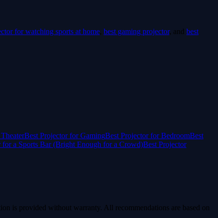
ector for watching sports at home
,
best gaming projector
, and
best
 Theater
Best Projector for Gaming
Best Projector for Bedroom
Best
r for a Sports Bar (Bright Enough for a Crowd)
Best Projector
ion is provided without warranty. All recommendations are based on