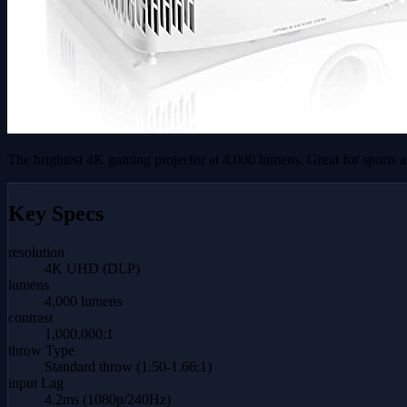
The brightest 4K gaming projector at 4,000 lumens. Great for sports 
Key Specs
resolution
4K UHD (DLP)
lumens
4,000 lumens
contrast
1,000,000:1
throw Type
Standard throw (1.50-1.66:1)
input Lag
4.2ms (1080p/240Hz)