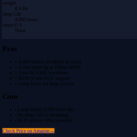
weight
8.4 lbs
lamp Life
4,000 hours
smart O S
None
Pros
+
4,000 lumens (brightest in class)
+
4.2ms input lag at 1080p/240Hz
+
True 4K UHD resolution
+
HDR10 and HLG support
+
Long throw for large screens
Cons
-
Lamp-based (4,000-hour life)
-
No smart OS or streaming
-
DLP rainbow effect possible
Check Price on Amazon
→