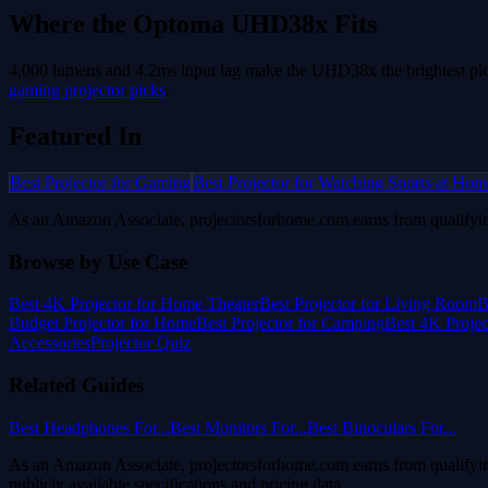
Where the
Optoma UHD38x
Fits
4,000 lumens and 4.2ms input lag make the UHD38x the brightest pic
gaming projector picks
.
Featured In
Best Projector for Gaming
Best Projector for Watching Sports at Hom
As an Amazon Associate, projectorsforhome.com earns from qualifyin
Browse by Use Case
Best 4K Projector for Home Theater
Best Projector for Living Room
B
Budget Projector for Home
Best Projector for Camping
Best 4K Proje
Accessories
Projector Quiz
Related Guides
Best Headphones For...
Best Monitors For...
Best Binoculars For...
As an Amazon Associate, projectorsforhome.com earns from qualifyin
publicly available specifications and pricing data.