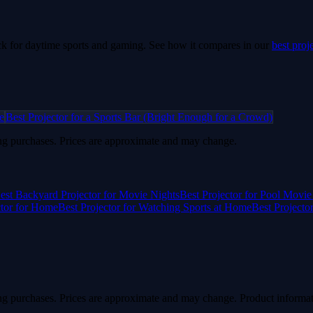
k for daytime sports and gaming.
See how it compares in our
best proj
e
Best Projector for a Sports Bar (Bright Enough for a Crowd)
g purchases. Prices are approximate and may change.
est Backyard Projector for Movie Nights
Best Projector for Pool Movie
ctor for Home
Best Projector for Watching Sports at Home
Best Projecto
g purchases. Prices are approximate and may change. Product informat