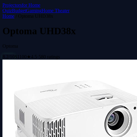
Projectors
for Home
Quiz
Budget
Gaming
Home Theater
Home
/
Optoma UHD38x
Optoma UHD38x
Optoma
8.2
/10
$
1100
★
4.5
·
580
ratings